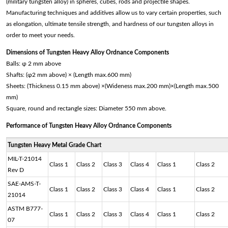
(military tungsten alloy) in spheres, cubes, rods and projectile shapes.
Manufacturing techniques and additives allow us to vary certain properties, such
as elongation, ultimate tensile strength, and hardness of our tungsten alloys in
order to meet your needs.
Dimensions of Tungsten Heavy Alloy Ordnance Components
Balls: φ 2 mm above
Shafts: (φ2 mm above) × (Length max.600 mm)
Sheets: (Thickness 0.15 mm above) ×(Wideness max.200 mm)×(Length max.500
mm)
Square, round and rectangle sizes: Diameter 550 mm above.
Performance of
Tungsten Heavy Alloy Ordnance Components
Tungsten Heavy Metal Grade Chart
MIL-T-21014
Class 1
Class 2
Class 3
Class 4
Class 1
Class 2
Rev D
SAE-AMS-T-
Class 1
Class 2
Class 3
Class 4
Class 1
Class 2
21014
ASTM B777-
Class 1
Class 2
Class 3
Class 4
Class 1
Class 2
07