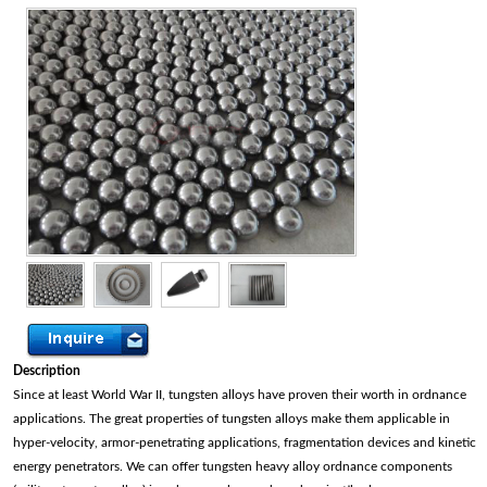
Description
Since at least World War II, tungsten alloys have proven their worth in ordnance
applications. The great properties of tungsten alloys make them applicable in
hyper-velocity, armor-penetrating applications, fragmentation devices and kinetic
energy penetrators. We can offer tungsten heavy alloy ordnance components