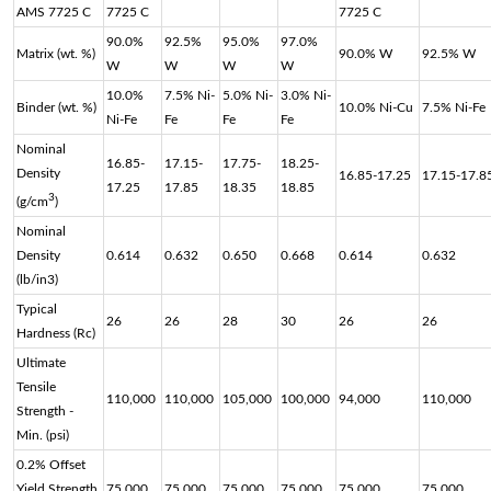
AMS 7725 C
7725 C
7725 C
90.0%
92.5%
95.0%
97.0%
Matrix (wt. %)
90.0% W
92.5% W
W
W
W
W
10.0%
7.5% Ni-
5.0% Ni-
3.0% Ni-
Binder (wt. %)
10.0% Ni-Cu
7.5% Ni-Fe
Ni-Fe
Fe
Fe
Fe
Nominal
16.85-
17.15-
17.75-
18.25-
Density
16.85-17.25
17.15-17.8
17.25
17.85
18.35
18.85
3
(g/cm
)
Nominal
Density
0.614
0.632
0.650
0.668
0.614
0.632
(lb/in3)
Typical
26
26
28
30
26
26
Hardness (Rc)
Ultimate
Tensile
110,000
110,000
105,000
100,000
94,000
110,000
Strength -
Min. (psi)
0.2% Offset
Yield Strength
75,000
75,000
75,000
75,000
75,000
75,000