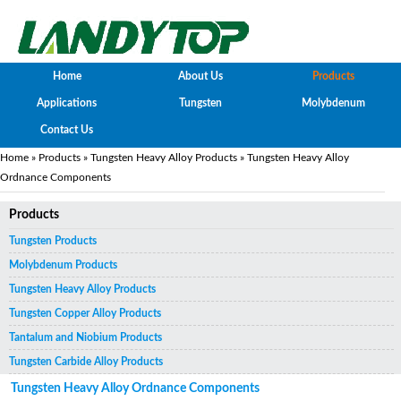
Home
About Us
Products
Applications
Tungsten
Molybdenum
Contact Us
Home
»
Products
»
Tungsten Heavy Alloy Products
» Tungsten Heavy Alloy
Ordnance Components
Products
Tungsten Products
Molybdenum Products
Tungsten Heavy Alloy Products
Tungsten Copper Alloy Products
Tantalum and Niobium Products
Tungsten Carbide Alloy Products
Tungsten Heavy Alloy Ordnance Components