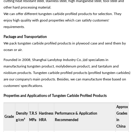
cutting heat resistant steel, stainless steel, high manganese steel, tool steel and
other hard processing material.
We can offer different tungsten carbide profiled products for selection. They
enjoy high quality with good properties which can satisfy customers'
requirements.
Package and Transportation
We pack tungsten carbide profiled products in plywood case and send them by
ocean or air.
Founded in 2008, Shanghai Landytop Industry Co.,Ltd specializes in
manufacturing tungsten product, molybdenum product, and tantalum and
niobium products. Tungsten carbide profiled products (profiled tungsten carbides)
are our company's main products. Besides, we can manufacture these based on
customers' specifications.
Properties and Applications of Tungsten Carbide Profiled Products
Approx
Density
T.R.S
Hardness
Performance & Application
Grades
Grade
g/cm³
MPa
HRA
Recommended
in
China