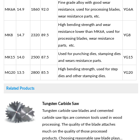
Fine grade alloy with good wear
MK6A
14.9
1860
92.0
resistance, used for processing blades,
YG6A
wear resistance parts, etc.
High bending strength and wear
resistance lower than MK6A, used for
MK8
14.7
2320
89.5
YG8
processing blades, wear resistance
parts, etc.
Used for punching dies, stamping dies
MK15
14.0
2500
87.5
YG15
and wears resistance parts.
High bending strength, used for step
MG20
13.5
2800
85.5
YG20
dies and other stamping dies.
Related Products
Tungsten Carbide Saw
Tungsten carbide saw blades and cemented
carbide saw tips are common tools used in wood
processing. The quality of the blade attaches
much on the quality of those processed
products. Choosing reasonable saw blade plays...