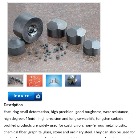
Description
Featuring small deformation, high precision, good toughness, wear resistance,
high degree of finish, high precision and long service life, tungsten carbide
profiled products are widely used for casting iron, non-ferrous metal, plastic,
chemical fiber, graphite, glass, stone and ordinary steel. They can also be used for