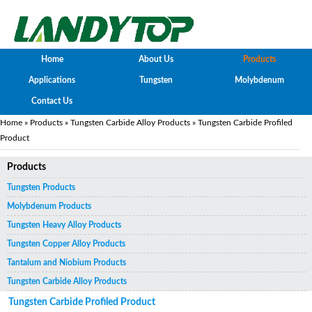
Home
About Us
Products
Applications
Tungsten
Molybdenum
Contact Us
Home
»
Products
»
Tungsten Carbide Alloy Products
» Tungsten Carbide Profiled
Product
Products
Tungsten Products
Molybdenum Products
Tungsten Heavy Alloy Products
Tungsten Copper Alloy Products
Tantalum and Niobium Products
Tungsten Carbide Alloy Products
Tungsten Carbide Profiled Product