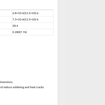
6.8×10-6(12.2×10)-6
7.5×10-6(13.5×10)-6
28.4
0.280(7.76)
dimensions.
nd reduce soldering and heat cracks