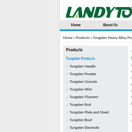
Home
About Us
Home
»
Products
»
Tungsten Heavy Alloy Pr
Products
Tungsten Products
Tungsten Needle
Tungsten Powder
Tungsten Granule
Tungsten Wire
Tungsten Filament
Tungsten Rod
Tungsten Plate and Sheet
Tungsten Boat
Tungsten Electrode