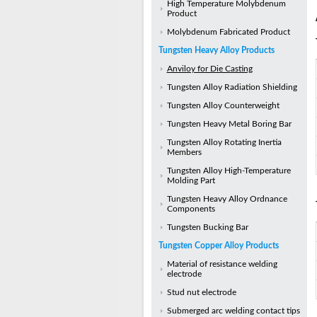
High Temperature Molybdenum
Product
Molybdenum Fabricated Product
Tungsten Heavy Alloy Products
Anviloy for Die Casting
Tungsten Alloy Radiation Shielding
Tungsten Alloy Counterweight
Tungsten Heavy Metal Boring Bar
Tungsten Alloy Rotating Inertia
Members
Tungsten Alloy High-Temperature
Molding Part
Tungsten Heavy Alloy Ordnance
Components
Tungsten Bucking Bar
Tungsten Copper Alloy Products
Material of resistance welding
electrode
Stud nut electrode
Submerged arc welding contact tips