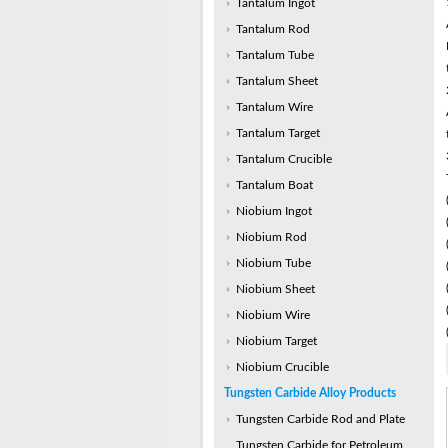
Tantalum Ingot
Tantalum Rod
Tantalum Tube
Tantalum Sheet
Tantalum Wire
Tantalum Target
Tantalum Crucible
Tantalum Boat
Niobium Ingot
Niobium Rod
Niobium Tube
Niobium Sheet
Niobium Wire
Niobium Target
Niobium Crucible
Tungsten Carbide Alloy Products
Tungsten Carbide Rod and Plate
Tungsten Carbide for Petroleum