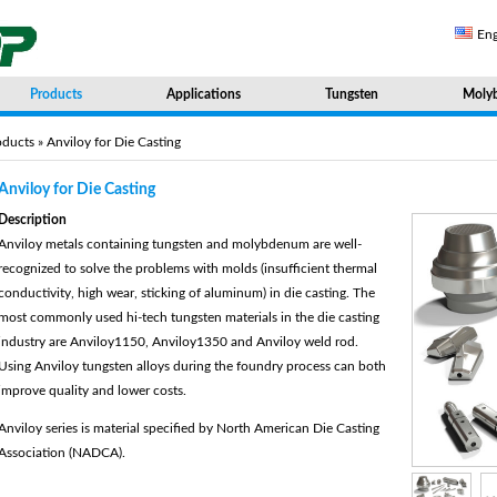
Eng
Products
Applications
Tungsten
Moly
oducts
» Anviloy for Die Casting
Anviloy for Die Casting
Description
Anviloy metals containing tungsten and molybdenum are well-
recognized to solve the problems with molds (insufficient thermal
conductivity, high wear, sticking of aluminum) in die casting. The
most commonly used hi-tech tungsten materials in the die casting
industry are Anviloy1150, Anviloy1350 and Anviloy weld rod.
Using Anviloy tungsten alloys during the foundry process can both
improve quality and lower costs.
Anviloy series is material specified by North American Die Casting
Association (NADCA).