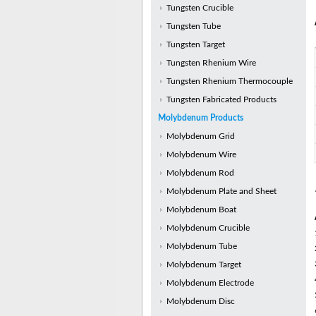
Tungsten Crucible
Tungsten Tube
Tungsten Target
Tungsten Rhenium Wire
Tungsten Rhenium Thermocouple
Tungsten Fabricated Products
Molybdenum Products
Molybdenum Grid
Molybdenum Wire
Molybdenum Rod
Molybdenum Plate and Sheet
Molybdenum Boat
Molybdenum Crucible
Molybdenum Tube
Molybdenum Target
Molybdenum Electrode
Molybdenum Disc