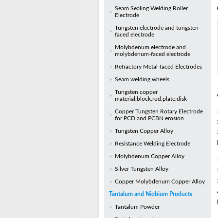
Seam Sealing Welding Roller
Electrode
Tungsten electrode and tungsten-
faced electrode
Molybdenum electrode and
molybdenum-faced electrode
Refractory Metal-faced Electrodes
Seam welding wheels
Tungsten copper
material,block,rod,plate,disk
Copper Tungsten Rotary Electrode
for PCD and PCBN erosion
Tungsten Copper Alloy
Resistance Welding Electrode
Molybdenum Copper Alloy
Silver Tungsten Alloy
Copper Molybdenum Copper Alloy
Tantalum and Niobium Products
Tantalum Powder