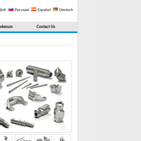
lish
Русский
Español
Deutsch
bdenum
Contact Us