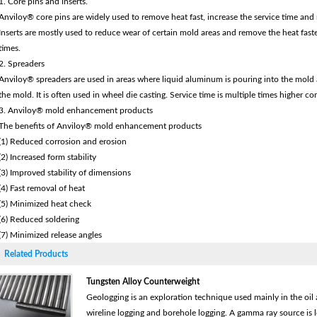
1. Core pins and inserts.
Anviloy® core pins are widely used to remove heat fast, increase the service time and 
Inserts are mostly used to reduce wear of certain mold areas and remove the heat fast
times.
2. Spreaders
Anviloy® spreaders are used in areas where liquid aluminum is pouring into the mold an
the mold. It is often used in wheel die casting. Service time is multiple times higher co
3. Anviloy® mold enhancement products
The benefits of Anviloy® mold enhancement products
(1) Reduced corrosion and erosion
(2) Increased form stability
(3) Improved stability of dimensions
(4) Fast removal of heat
(5) Minimized heat check
(6) Reduced soldering
(7) Minimized release angles
Related Products
Tungsten Alloy Counterweight
Geologging is an exploration technique used mainly in the oil a
wireline logging and borehole logging. A gamma ray source is 