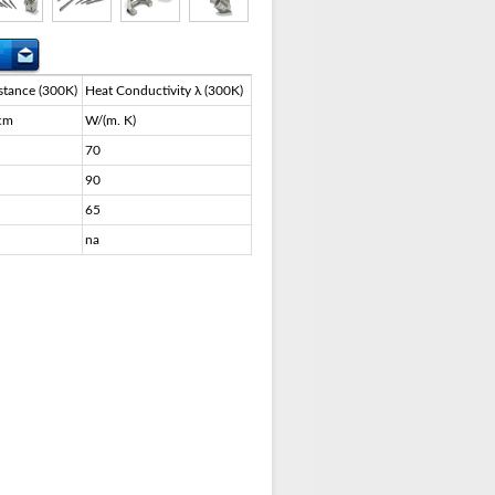
stance (300K)
Heat Conductivity λ (300K)
cm
W/(m. K)
70
90
65
na