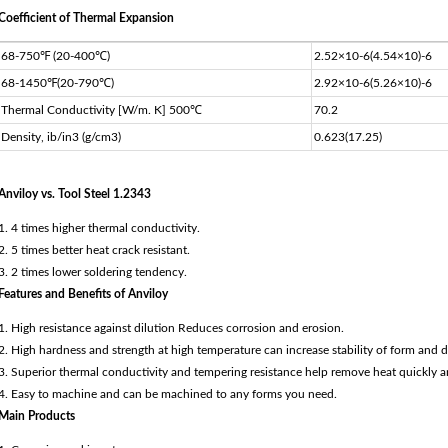
Coefficient of Thermal Expansion
68-750℉ (20-400℃)
2.52×10-6(4.54×10)-6
68-1450℉(20-790℃)
2.92×10-6(5.26×10)-6
Thermal Conductivity [W/m. K] 500℃
70.2
Density, ib/in3 (g/cm3)
0.623(17.25)
Anviloy vs. Tool Steel 1.2343
1. 4 times higher thermal conductivity.
2. 5 times better heat crack resistant.
3. 2 times lower soldering tendency.
Features and Benefits of Anviloy
1. High resistance against dilution Reduces corrosion and erosion.
2. High hardness and strength at high temperature can increase stability of form and 
3. Superior thermal conductivity and tempering resistance help remove heat quickly a
4. Easy to machine and can be machined to any forms you need.
Main Products