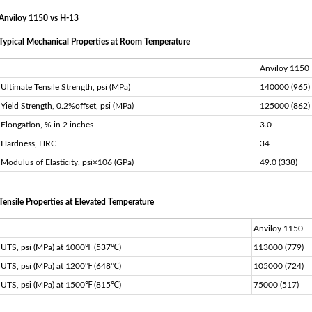
Anviloy 1150 vs H-13
Typical Mechanical Properties at Room Temperature
Anviloy 1150
Ultimate Tensile Strength, psi (MPa)
140000 (965)
Yield Strength, 0.2%offset, psi (MPa)
125000 (862)
Elongation, % in 2 inches
3.0
Hardness, HRC
34
Modulus of Elasticity, psi×106 (GPa)
49.0 (338)
Tensile Properties at Elevated Temperature
Anviloy 1150
UTS, psi (MPa) at 1000℉ (537℃)
113000 (779)
UTS, psi (MPa) at 1200℉ (648℃)
105000 (724)
UTS, psi (MPa) at 1500℉ (815℃)
75000 (517)