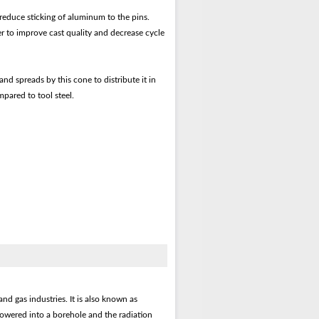
reduce sticking of aluminum to the pins.
er to improve cast quality and decrease cycle
d spreads by this cone to distribute it in
mpared to tool steel.
nd gas industries. It is also known as
lowered into a borehole and the radiation