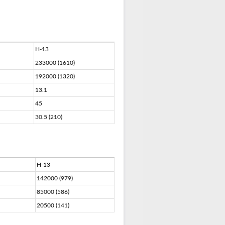
H-13
233000 (1610)
192000 (1320)
13.1
45
30.5 (210)
H-13
142000 (979)
85000 (586)
20500 (141)