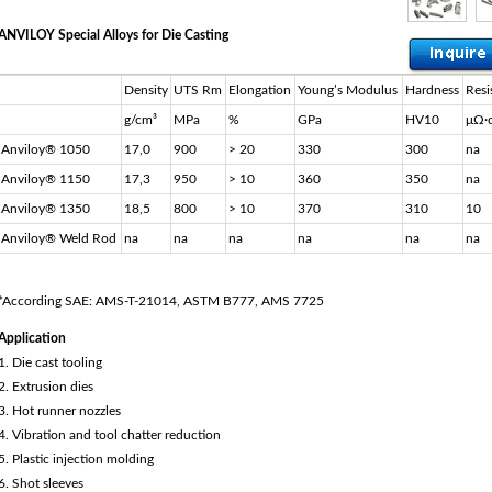
ANVILOY Special Alloys for Die Casting
Density
UTS Rm
Elongation
Young’s Modulus
Hardness
Resi
g/cm³
MPa
%
GPa
HV10
μΩ∙
Anviloy® 1050
17,0
900
> 20
330
300
na
Anviloy® 1150
17,3
950
> 10
360
350
na
Anviloy® 1350
18,5
800
> 10
370
310
10
Anviloy® Weld Rod
na
na
na
na
na
na
*According SAE: AMS-T-21014, ASTM B777, AMS 7725
Application
1. Die cast tooling
2. Extrusion dies
3. Hot runner nozzles
4. Vibration and tool chatter reduction
5. Plastic injection molding
6. Shot sleeves