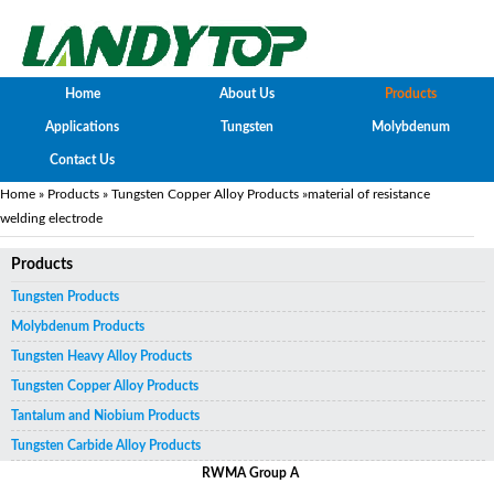
Home
About Us
Products
Applications
Tungsten
Molybdenum
Contact Us
Home
»
Products
»
Tungsten Copper Alloy Products
»material of resistance
welding electrode
Products
Tungsten Products
Molybdenum Products
Tungsten Heavy Alloy Products
Tungsten Copper Alloy Products
Tantalum and Niobium Products
Tungsten Carbide Alloy Products
RWMA Group A