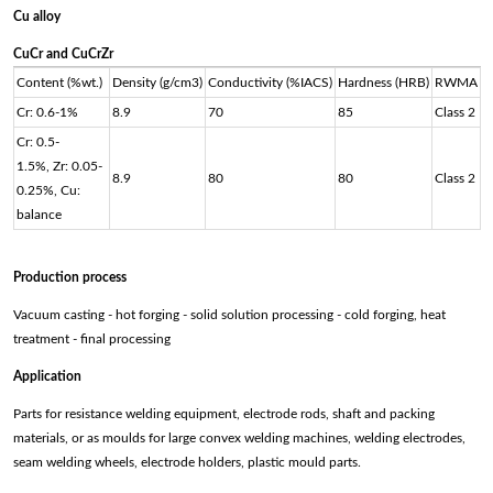
Cu alloy
CuCr and CuCrZr
Content (%wt.)
Density (g/cm3)
Conductivity (%IACS)
Hardness (HRB)
RWMA
Cr: 0.6-1%
8.9
70
85
Class 2
Cr: 0.5-
1.5%, Zr: 0.05-
8.9
80
80
Class 2
0.25%, Cu:
balance
Production process
Vacuum casting - hot forging - solid solution processing - cold forging, heat
treatment - final processing
Application
Parts for resistance welding equipment, electrode rods, shaft and packing
materials, or as moulds for large convex welding machines, welding electrodes,
seam welding wheels, electrode holders, plastic mould parts.