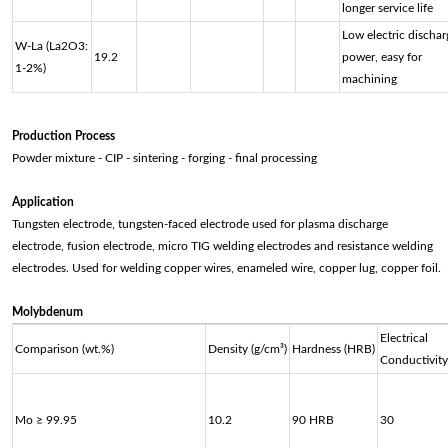
longer service life
Low electric dischar
W-La (La2O3:
19.2
power, easy for
1-2%)
machining
Production Process
Powder mixture - CIP - sintering - forging - final processing
Application
Tungsten electrode, tungsten-faced electrode used for plasma discharge
electrode, fusion electrode, micro TIG welding electrodes and resistance welding
electrodes. Used for welding copper wires, enameled wire, copper lug, copper foil.
Molybdenum
Electrical
Comparison (wt.%)
Density (g/cm³)
Hardness (HRB)
Conductivity
Mo ≥ 99.95
10.2
90 HRB
30