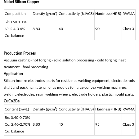
Nickel Silicon Copper
Composition
Density (g/cm³)
Conductivity (%IACS)
Hardness (HRB)
RWMA
Si: 0.60-1.1%
Ni: 2.4-3.4%
8.83
40
90
Class 3
Cu: balance
Production Process
Vacuum casting - hot forging - solid solution processing - cold forging, heat
treatment - final processing
Application
Silicon bronze electrodes, parts for resistance welding equipment, electrode rods,
shaft and packing material, or as moulds for large convex welding machines,
welding electrodes, seam welding wheels, electrode holders, plastic mould parts.
CuCo2Be
Content (%wt.)
Density (g/cm³)
Conductivity (%IACS)
Hardness (HRB)
RWMA
Be: 0.40-0.70%
Co: 2.40-2.70%
8.83
45
95
Class 3
Cu: balance