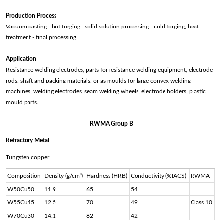
Production Process
Vacuum casting - hot forging - solid solution processing - cold forging, heat
treatment - final processing
Application
Resistance welding electrodes, parts for resistance welding equipment, electrode
rods, shaft and packing materials, or as moulds for large convex welding
machines, welding electrodes, seam welding wheels, electrode holders, plastic
mould parts.
RWMA Group B
Refractory Metal
Tungsten copper
Composition
Density (g/cm³)
Hardness (HRB)
Conductivity (%IACS)
RWMA
W50Cu50
11.9
65
54
W55Cu45
12.5
70
49
Class 10
W70Cu30
14.1
82
42