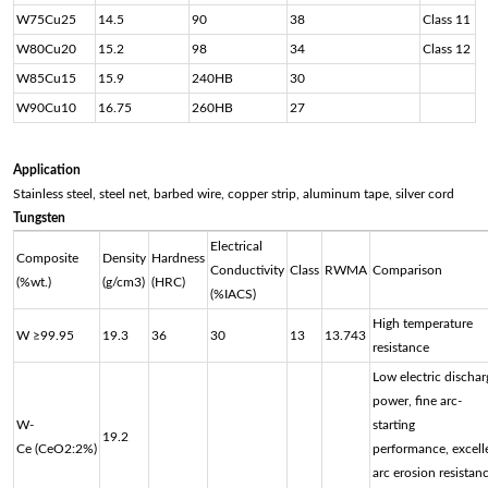
W75Cu25
14.5
90
38
Class 11
W80Cu20
15.2
98
34
Class 12
W85Cu15
15.9
240HB
30
W90Cu10
16.75
260HB
27
Application
Stainless steel, steel net, barbed wire, copper strip, aluminum tape, silver cord
Tungsten
Electrical
Composite
Density
Hardness
Conductivity
Class
RWMA
Comparison
(%wt.)
(g/cm3)
(HRC)
(%IACS)
High temperature
W ≥99.95
19.3
36
30
13
13.743
resistance
Low electric dischar
power, fine arc-
W-
starting
19.2
Ce (CeO2:2%)
performance, excell
arc erosion resistanc