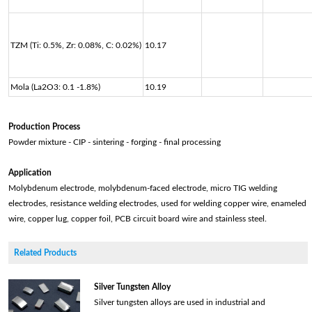
TZM (Ti: 0.5%, Zr: 0.08%, C: 0.02%)
10.17
Mola (La2O3: 0.1 -1.8%)
10.19
Production Process
Powder mixture - CIP - sintering - forging - final processing
Application
Molybdenum electrode, molybdenum-faced electrode, micro TIG welding
electrodes, resistance welding electrodes, used for welding copper wire, enameled
wire, copper lug, copper foil, PCB circuit board wire and stainless steel.
Related Products
Silver Tungsten Alloy
Silver tungsten alloys are used in industrial and