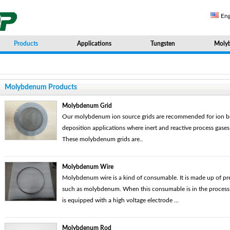
Eng
Products
Applications
Tungsten
Moly
Molybdenum Products
Molybdenum Grid
Our molybdenum ion source grids are recommended for ion b
deposition applications where inert and reactive process gase
These molybdenum grids are..
Molybdenum Wire
Molybdenum wire is a kind of consumable. It is made up of pr
such as molybdenum. When this consumable is in the process of
is equipped with a high voltage electrode ...
Molybdenum Rod