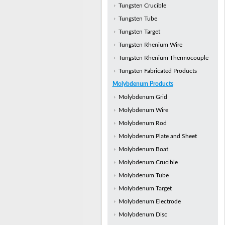
Tungsten Crucible
Tungsten Tube
Tungsten Target
Tungsten Rhenium Wire
Tungsten Rhenium Thermocouple
Tungsten Fabricated Products
Molybdenum Products
Molybdenum Grid
Molybdenum Wire
Molybdenum Rod
Molybdenum Plate and Sheet
Molybdenum Boat
Molybdenum Crucible
Molybdenum Tube
Molybdenum Target
Molybdenum Electrode
Molybdenum Disc