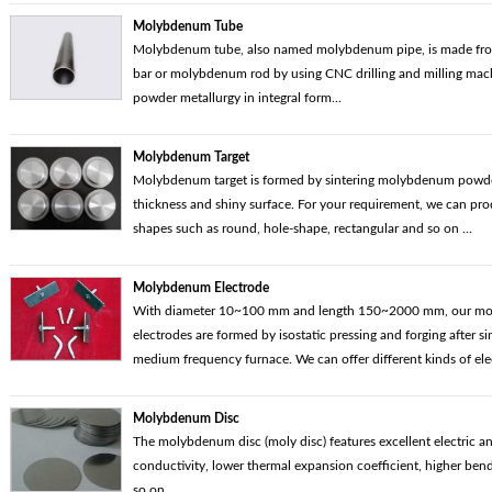
Molybdenum Tube
Molybdenum tube, also named molybdenum pipe, is made f
bar or molybdenum rod by using CNC drilling and milling mac
powder metallurgy in integral form...
Molybdenum Target
Molybdenum target is formed by sintering molybdenum powder.
thickness and shiny surface. For your requirement, we can pr
shapes such as round, hole-shape, rectangular and so on ...
Molybdenum Electrode
With diameter 10~100 mm and length 150~2000 mm, our m
electrodes are formed by isostatic pressing and forging after si
medium frequency furnace. We can offer different kinds of elec
Molybdenum Disc
The molybdenum disc (moly disc) features excellent electric a
conductivity, lower thermal expansion coefficient, higher bend
so on...