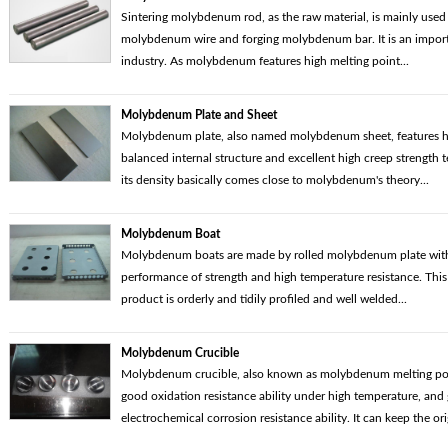
Sintering molybdenum rod, as the raw material, is mainly used 
molybdenum wire and forging molybdenum bar. It is an import
industry. As molybdenum features high melting point...
Molybdenum Plate and Sheet
Molybdenum plate, also named molybdenum sheet, features hi
balanced internal structure and excellent high creep strength
its density basically comes close to molybdenum's theory...
Molybdenum Boat
Molybdenum boats are made by rolled molybdenum plate with
performance of strength and high temperature resistance. Th
product is orderly and tidily profiled and well welded...
Molybdenum Crucible
Molybdenum crucible, also known as molybdenum melting pot,
good oxidation resistance ability under high temperature, and
electrochemical corrosion resistance ability. It can keep the orig