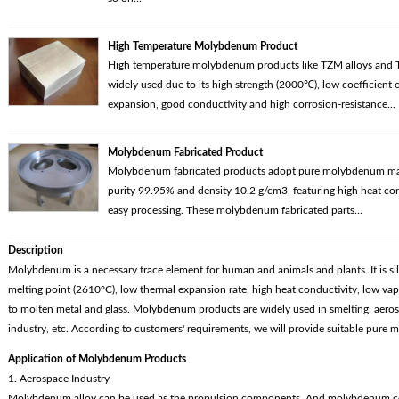
High Temperature Molybdenum Product
High temperature molybdenum products like TZM alloys and T
widely used due to its high strength (2000℃), low coefficient 
expansion, good conductivity and high corrosion-resistance...
Molybdenum Fabricated Product
Molybdenum fabricated products adopt pure molybdenum mate
purity 99.95% and density 10.2 g/cm3, featuring high heat co
easy processing. These molybdenum fabricated parts...
Description
Molybdenum is a necessary trace element for human and animals and plants. It is silv
melting point (2610°C), low thermal expansion rate, high heat conductivity, low vapo
to molten metal and glass. Molybdenum products are widely used in smelting, aeros
industry, etc. According to customers' requirements, we will provide suitable pur
Application of Molybdenum Products
1. Aerospace Industry
Molybdenum alloy can be used as the propulsion components. And molybdenum cop