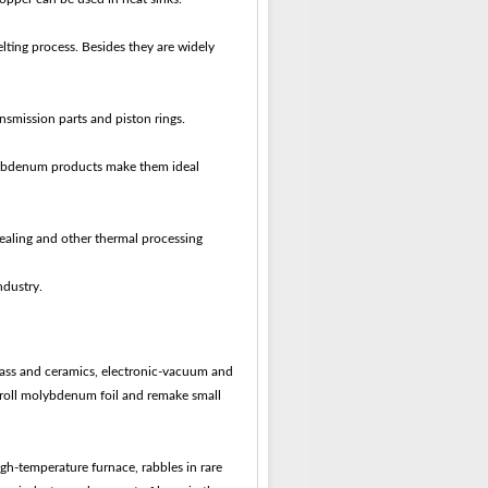
lting process. Besides they are widely
smission parts and piston rings.
molybdenum products make them ideal
nealing and other thermal processing
ndustry.
glass and ceramics, electronic-vacuum and
o roll molybdenum foil and remake small
gh-temperature furnace, rabbles in rare