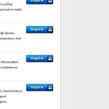
in pulling
ant part in metal
gh density,
 temperature. And
 the excellent
is molybdenum
 characterizes in
 good
inal...