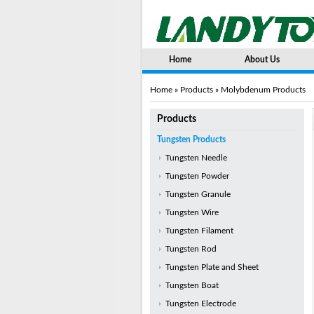
Home
About Us
Home
»
Products
» Molybdenum Products
Products
Tungsten Products
Tungsten Needle
Tungsten Powder
Tungsten Granule
Tungsten Wire
Tungsten Filament
Tungsten Rod
Tungsten Plate and Sheet
Tungsten Boat
Tungsten Electrode