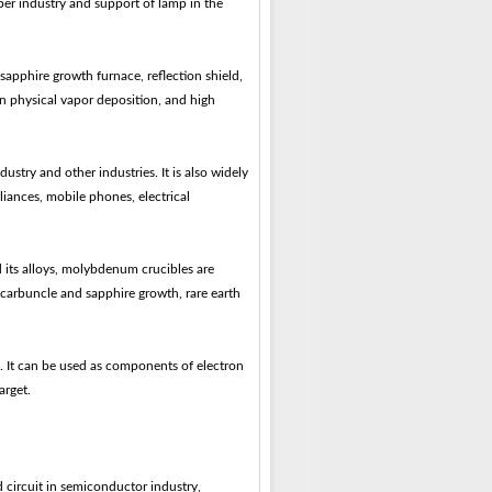
iber industry and support of lamp in the
sapphire growth furnace, reflection shield,
n physical vapor deposition, and high
ustry and other industries. It is also widely
iances, mobile phones, electrical
its alloys, molybdenum crucibles are
 carbuncle and sapphire growth, rare earth
 It can be used as components of electron
arget.
ed circuit in semiconductor industry,