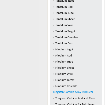
Tantalum Ingot
Tantalum Rod
Tantalum Tube
Tantalum Sheet
Tantalum Wire
Tantalum Target
Tantalum Crucible
Tantalum Boat
Niobium Ingot
Niobium Rod
Niobium Tube
Niobium Sheet
Niobium Wire
Niobium Target
Niobium Crucible
Tungsten Carbide Alloy Products
Tungsten Carbide Rod and Plate
Tungsten Carbide for Petroleum