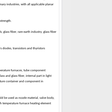
ary industries, with all applicable planar
strength.
 glass fiber, rare earth industry, glass fiber
s diodes, transistors and thyristors
perature furnaces, tube component
 and glass fiber, internal part in light
rature container and component in
ld be used as nozzle material, valve body,
high temperature furnace heating element