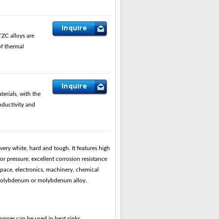
ZC alloys are
of thermal
rials, with the
nductivity and
ery white, hard and tough. It features high
r pressure, excellent corrosion resistance
pace, electronics, machinery, chemical
e molybdenum or molybdenum alloy.
per can be used in heat sinks.