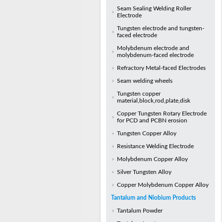
Seam Sealing Welding Roller
Electrode
Tungsten electrode and tungsten-
faced electrode
Molybdenum electrode and
molybdenum-faced electrode
Refractory Metal-faced Electrodes
Seam welding wheels
Tungsten copper
material,block,rod,plate,disk
Copper Tungsten Rotary Electrode
for PCD and PCBN erosion
Tungsten Copper Alloy
Resistance Welding Electrode
Molybdenum Copper Alloy
Silver Tungsten Alloy
Copper Molybdenum Copper Alloy
Tantalum and Niobium Products
Tantalum Powder