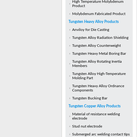
High Temperature Molybdenum
Product
Molybdenum Fabricated Product
Tungsten Heavy Alloy Products
Anviloy for Die Casting
Tungsten Alloy Radiation Shielding
Tungsten Alloy Counterweight
Tungsten Heavy Metal Boring Bar
Tungsten Alloy Rotating Inertia
Members
Tungsten Alloy High-Temperature
Molding Part
Tungsten Heavy Alloy Ordnance
Components
Tungsten Bucking Bar
Tungsten Copper Alloy Products
Material of resistance welding
electrode
Stud nut electrode
Submerged arc welding contact tips