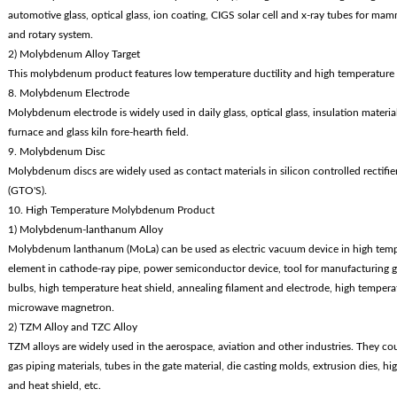
automotive glass, optical glass, ion coating, CIGS solar cell and x-ray tubes for mamm
and rotary system.
2) Molybdenum Alloy Target
This molybdenum product features low temperature ductility and high temperature 
8. Molybdenum Electrode
Molybdenum electrode is widely used in daily glass, optical glass, insulation materials,
furnace and glass kiln fore-hearth field.
9. Molybdenum Disc
Molybdenum discs are widely used as contact materials in silicon controlled rectifier
(GTO'S).
10. High Temperature Molybdenum Product
1) Molybdenum-lanthanum Alloy
Molybdenum lanthanum (MoLa) can be used as electric vacuum device in high tem
element in cathode-ray pipe, power semiconductor device, tool for manufacturing glass
bulbs, high temperature heat shield, annealing filament and electrode, high tempe
microwave magnetron.
2) TZM Alloy and TZC Alloy
TZM alloys are widely used in the aerospace, aviation and other industries. They cou
gas piping materials, tubes in the gate material, die casting molds, extrusion dies, 
and heat shield, etc.