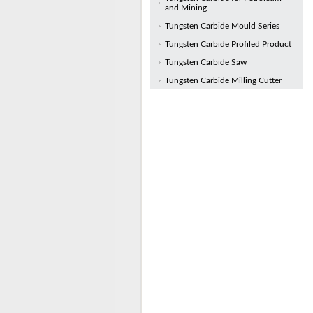
and Mining
Tungsten Carbide Mould Series
Tungsten Carbide Profiled Product
Tungsten Carbide Saw
Tungsten Carbide Milling Cutter