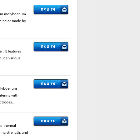
rom molybdenum
hine or made by
 It features
oduce various
olybdenum
ntering with
trodes...
nd thermal
ing strength, and