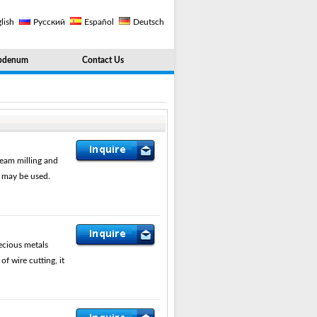
lish
Русский
Español
Deutsch
bdenum
Contact Us
eam milling and
s may be used.
ecious metals
 wire cutting, it