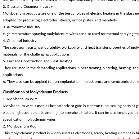
2. Glass and Ceramics Industry
Molybdenum products are one of the best choices of electric heating in the glass me
adopted for producing electrodes, stirrers, orifice plates, and mandrels.
3. Automotive Industry
High temperature spraying molybdenum wires are also used for thermal spraying tran
4. Chemical Industry
The corrosion resistance, durability, workability and heat transfer properties of 
materials for the challenging applications.
5. Furnace Construction and Heat Treating
They are used in the demanding applications in heat treating, sintering, brazing, an
applications.
6. They also can be applied for ion implantation in electronics and semiconductor i
Classification of Molybdenum Products
1. Molybdenum Wire
Molybdenum wire is used as hot cathode or gate in electron tube, sealing parts of 
electric light source parts, and high temperature heaters. It can be also employed t
specification molybdenum wires.
2. Molybdenum Rod
This molybdenum product is widely used as electrodes, screw, heating element in hi