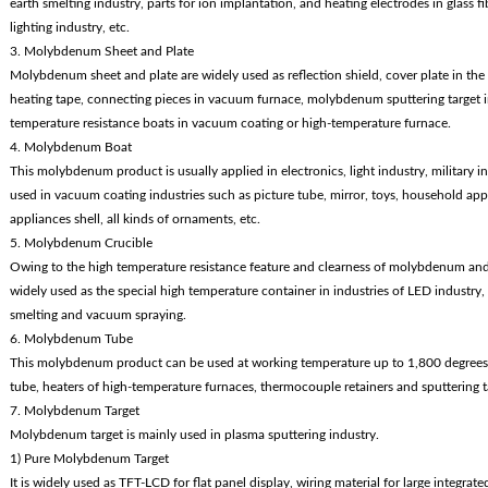
earth smelting industry, parts for ion implantation, and heating electrodes in glass f
lighting industry, etc.
3. Molybdenum Sheet and Plate
Molybdenum sheet and plate are widely used as reflection shield, cover plate in the 
heating tape, connecting pieces in vacuum furnace, molybdenum sputtering target i
temperature resistance boats in vacuum coating or high-temperature furnace.
4. Molybdenum Boat
This molybdenum product is usually applied in electronics, light industry, military ind
used in vacuum coating industries such as picture tube, mirror, toys, household appl
appliances shell, all kinds of ornaments, etc.
5. Molybdenum Crucible
Owing to the high temperature resistance feature and clearness of molybdenum and 
widely used as the special high temperature container in industries of LED industry,
smelting and vacuum spraying.
6. Molybdenum Tube
This molybdenum product can be used at working temperature up to 1,800 degrees.
tube, heaters of high-temperature furnaces, thermocouple retainers and sputtering t
7. Molybdenum Target
Molybdenum target is mainly used in plasma sputtering industry.
1) Pure Molybdenum Target
It is widely used as TFT-LCD for flat panel display, wiring material for large integrat