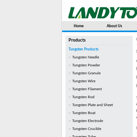
Home
About Us
Products
Tungsten Products
Tungsten Needle
Tungsten Powder
Tungsten Granule
Tungsten Wire
Tungsten Filament
Tungsten Rod
Tungsten Plate and Sheet
Tungsten Boat
Tungsten Electrode
Tungsten Crucible
Tungsten Tube