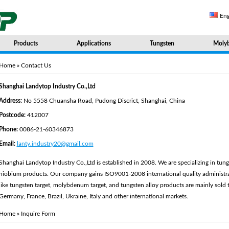
Eng
Products
Applications
Tungsten
Moly
Home
» Contact Us
Shanghai Landytop Industry Co.,Ltd
Address:
No 5558 Chuansha Road, Pudong Discrict, Shanghai, China
Postcode:
412007
Phone:
0086-21-60346873
Email:
lanty.industry20@gmail.com
Shanghai Landytop Industry Co.,Ltd is established in 2008. We are specializing in t
niobium products. Our company gains ISO9001-2008 international quality administrat
like tungsten target, molybdenum target, and tungsten alloy products are mainly sold 
Germany, France, Brazil, Ukraine, Italy and other international markets.
Home
» Inquire Form