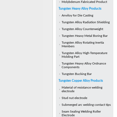
Molybdenum Fabricated Product
Tungsten Heavy Alloy Products
Anviloy for Die Casting
Tungsten Alloy Radiation Shielding
Tungsten Alloy Counterweight
Tungsten Heavy Metal Boring Bar
Tungsten Alloy Rotating Inertia
Members
Tungsten Alloy High-Temperature
Molding Part
Tungsten Heavy Alloy Ordnance
Components
Tungsten Bucking Bar
Tungsten Copper Alloy Products
Material of resistance welding
electrode
Stud nut electrode
Submerged arc welding contact tips
Seam Sealing Welding Roller
Electrode