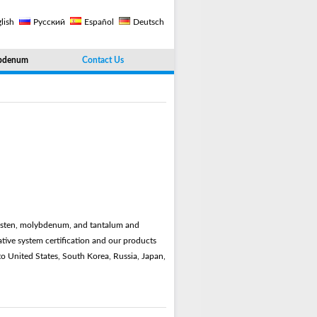
lish
Русский
Español
Deutsch
bdenum
Contact Us
ungsten, molybdenum, and tantalum and
ive system certification and our products
to United States, South Korea, Russia, Japan,