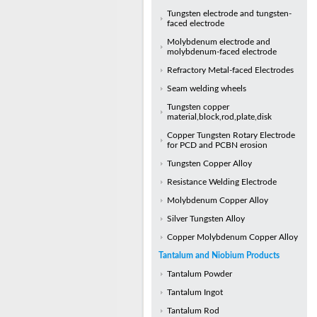
Tungsten electrode and tungsten-
faced electrode
Molybdenum electrode and
molybdenum-faced electrode
Refractory Metal-faced Electrodes
Seam welding wheels
Tungsten copper
material,block,rod,plate,disk
Copper Tungsten Rotary Electrode
for PCD and PCBN erosion
Tungsten Copper Alloy
Resistance Welding Electrode
Molybdenum Copper Alloy
Silver Tungsten Alloy
Copper Molybdenum Copper Alloy
Tantalum and Niobium Products
Tantalum Powder
Tantalum Ingot
Tantalum Rod