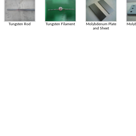
Tungsten Rod
Tungsten Filament
Molybdenum Plate
Moly
and Sheet