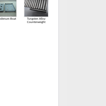
bdenum Boat
Tungsten Alloy
Counterweight