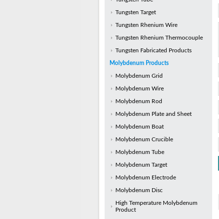
Tungsten Target
Tungsten Rhenium Wire
Tungsten Rhenium Thermocouple
Tungsten Fabricated Products
Molybdenum Products
Molybdenum Grid
Molybdenum Wire
Molybdenum Rod
Molybdenum Plate and Sheet
Molybdenum Boat
Molybdenum Crucible
Molybdenum Tube
Molybdenum Target
Molybdenum Electrode
Molybdenum Disc
High Temperature Molybdenum
Product