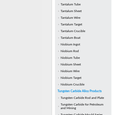
Tantalum Tube
Tantalum Sheet
Tantalum Wire
Tantalum Target
Tantalum Crucible
Tantalum Boat
Niobium Ingot
Niobium Rod
Niobium Tube
Niobium Sheet
Niobium Wire
Niobium Target
Niobium Crucible
Tungsten Carbide Alloy Products
Tungsten Carbide Rod and Plate
Tungsten Carbide for Petroleum
and Mining
Tungsten Carbide Mould Series