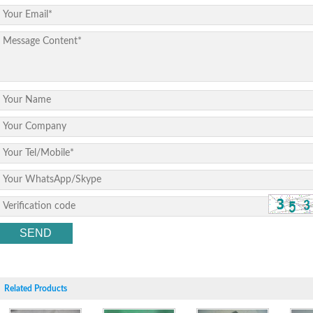
Related Products