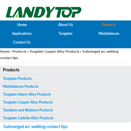
Home
About Us
Products
Applications
Tungsten
Molybdenum
Contact Us
Home
»
Products
»
Tungsten Copper Alloy Products
» Submerged arc welding
contact tips
Products
Tungsten Products
Molybdenum Products
Tungsten Heavy Alloy Products
Tungsten Copper Alloy Products
Tantalum and Niobium Products
Tungsten Carbide Alloy Products
Submerged arc welding contact tips