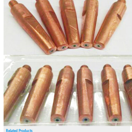
Related Products