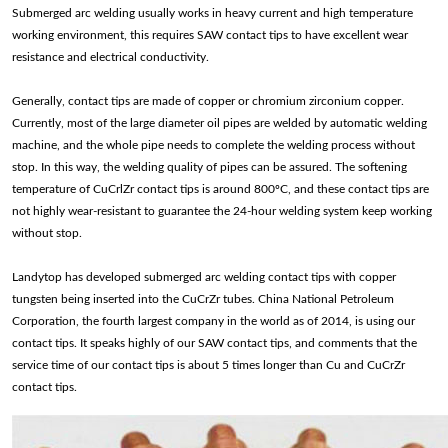
Submerged arc welding usually works in heavy current and high temperature
working environment, this requires SAW contact tips to have excellent wear
resistance and electrical conductivity.
Generally, contact tips are made of copper or chromium zirconium copper.
Currently, most of the large diameter oil pipes are welded by automatic welding
machine, and the whole pipe needs to complete the welding process without
stop. In this way, the welding quality of pipes can be assured. The softening
temperature of CuCrlZr contact tips is around 800ºC, and these contact tips are
not highly wear-resistant to guarantee the 24-hour welding system keep working
without stop.
Landytop has developed submerged arc welding contact tips with copper
tungsten being inserted into the CuCrZr tubes. China National Petroleum
Corporation, the fourth largest company in the world as of 2014, is using our
contact tips. It speaks highly of our SAW contact tips, and comments that the
service time of our contact tips is about 5 times longer than Cu and CuCrZr
contact tips.