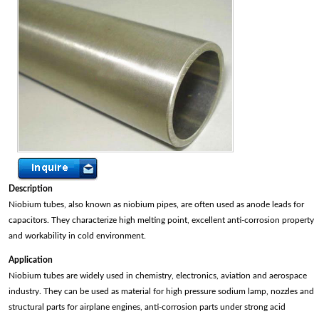
Description
Niobium tubes, also known as niobium pipes, are often used as anode leads for
capacitors. They characterize high melting point, excellent anti-corrosion property
and workability in cold environment.
Application
Niobium tubes are widely used in chemistry, electronics, aviation and aerospace
industry. They can be used as material for high pressure sodium lamp, nozzles and
structural parts for airplane engines, anti-corrosion parts under strong acid