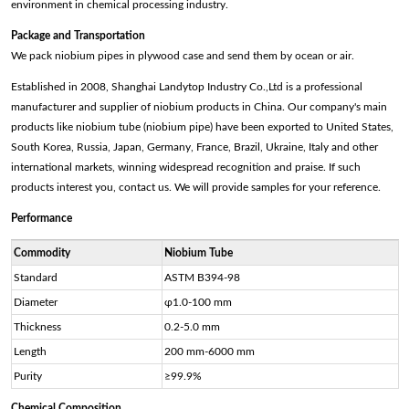
environment in chemical processing industry.
Package and Transportation
We pack niobium pipes in plywood case and send them by ocean or air.
Established in 2008, Shanghai Landytop Industry Co.,Ltd is a professional
manufacturer and supplier of niobium products in China. Our company's main
products like niobium tube (niobium pipe) have been exported to United States,
South Korea, Russia, Japan, Germany, France, Brazil, Ukraine, Italy and other
international markets, winning widespread recognition and praise. If such
products interest you, contact us. We will provide samples for your reference.
Performance
Commodity
Niobium Tube
Standard
ASTM B394-98
Diameter
φ1.0-100 mm
Thickness
0.2-5.0 mm
Length
200 mm-6000 mm
Purity
≥99.9%
Chemical Composition