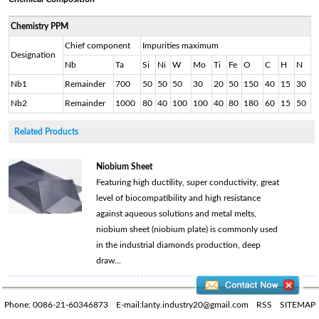
Chemistry PPM
Chief component
Impurities maximum
Designation
Nb
Ta
Si
Ni
W
Mo
Ti
Fe
O
C
H
N
Nb1
Remainder
700
50
50
50
30
20
50
150
40
15
30
Nb2
Remainder
1000
80
40
100
100
40
80
180
60
15
50
Related Products
Niobium Sheet
Featuring high ductility, super conductivity, great
level of biocompatibility and high resistance
against aqueous solutions and metal melts,
niobium sheet (niobium plate) is commonly used
in the industrial diamonds production, deep
draw...
Phone: 0086-21-60346873
E-mail:lanty.industry20@gmail.com
RSS
SITEMAP