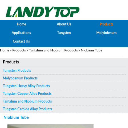
Home
About Us
Products
Applications
Tungsten
Molybdenum
Contact Us
Home
»
Products
»
Tantalum and Niobium Products
» Niobium Tube
Products
Tungsten Products
Molybdenum Products
Tungsten Heavy Alloy Products
Tungsten Copper Alloy Products
Tantalum and Niobium Products
Tungsten Carbide Alloy Products
Niobium Tube